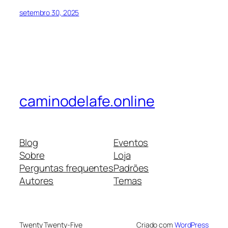
setembro 30, 2025
caminodelafe.online
Blog
Eventos
Sobre
Loja
Perguntas frequentes
Padrões
Autores
Temas
Twenty Twenty-Five
Criado com
WordPress