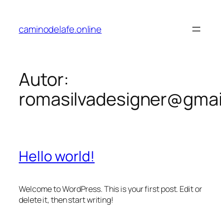
caminodelafe.online
Autor:
romasilvadesigner@gmai
Hello world!
Welcome to WordPress. This is your first post. Edit or
delete it, then start writing!